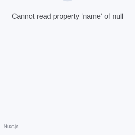
Cannot read property 'name' of null
Nuxt.js